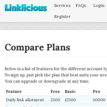
Services
FAQs
Login
Register
Compare Plans
Below is a list of features for the different account t
To sign up, just pick the plan that best suits your nee
You can upgrade or downgrade at any time.
Feature
Free
Basic
Pro
Daily link allotment
2500
12500
50000