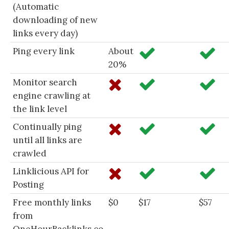
(Automatic
downloading of new
links every day)
Ping every link
About
20%
Monitor search
engine crawling at
the link level
Continually ping
until all links are
crawled
Linklicious API for
Posting
Free monthly links
$0
$17
$57
from