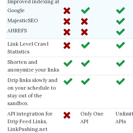
Improved indexing at
Google
MajesticSEO
AHREFS
Link Level Crawl
Statistics
Shorten and
anonymize your links
Drip links slowly and
on your schedule to
stay out of the
sandbox
API integration for
Only One
Unlimi
Drip Feed Links,
API
APIs
LinkPushing.net