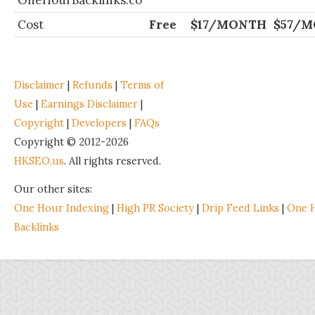
OneHourBacklinks.co
Cost
Free
$17/MONTH
$57/
Disclaimer
|
Refunds
|
Terms of
Use
|
Earnings Disclaimer
|
Copyright
|
Developers
|
FAQs
Copyright © 2012-2026
HKSEO.us
. All rights reserved.
Our other sites:
One Hour Indexing
|
High PR Society
|
Drip Feed Links
|
One 
Backlinks